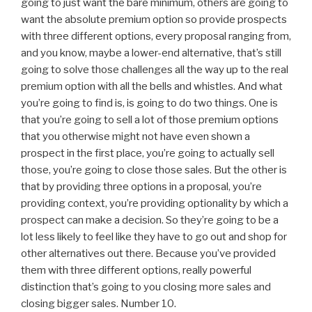
going to just want the bare minimum, others are going to
want the absolute premium option so provide prospects
with three different options, every proposal ranging from,
and you know, maybe a lower-end alternative, that’s still
going to solve those challenges all the way up to the real
premium option with all the bells and whistles. And what
you’re going to find is, is going to do two things. One is
that you’re going to sell a lot of those premium options
that you otherwise might not have even shown a
prospect in the first place, you’re going to actually sell
those, you’re going to close those sales. But the other is
that by providing three options in a proposal, you’re
providing context, you’re providing optionality by which a
prospect can make a decision. So they’re going to be a
lot less likely to feel like they have to go out and shop for
other alternatives out there. Because you’ve provided
them with three different options, really powerful
distinction that’s going to you closing more sales and
closing bigger sales. Number 10.