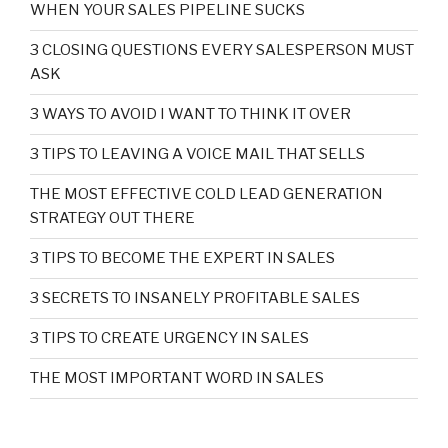
WHEN YOUR SALES PIPELINE SUCKS
3 CLOSING QUESTIONS EVERY SALESPERSON MUST
ASK
3 WAYS TO AVOID I WANT TO THINK IT OVER
3 TIPS TO LEAVING A VOICE MAIL THAT SELLS
THE MOST EFFECTIVE COLD LEAD GENERATION
STRATEGY OUT THERE
3 TIPS TO BECOME THE EXPERT IN SALES
3 SECRETS TO INSANELY PROFITABLE SALES
3 TIPS TO CREATE URGENCY IN SALES
THE MOST IMPORTANT WORD IN SALES