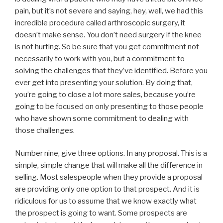
pain, but it’s not severe and saying, hey, well, we had this
incredible procedure called arthroscopic surgery, it
doesn’t make sense. You don’t need surgery if the knee
is not hurting. So be sure that you get commitment not
necessarily to work with you, but a commitment to
solving the challenges that they’ve identified. Before you
ever get into presenting your solution. By doing that,
you’re going to close a lot more sales, because you’re
going to be focused on only presenting to those people
who have shown some commitment to dealing with
those challenges.
Number nine, give three options. In any proposal. This is a
simple, simple change that will make all the difference in
selling. Most salespeople when they provide a proposal
are providing only one option to that prospect. And it is
ridiculous for us to assume that we know exactly what
the prospect is going to want. Some prospects are