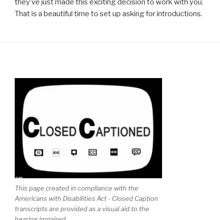
they’ve just made this exciting decision to work with you.
That is a beautiful time to set up asking for introductions.
This page created in compliance with the
Americans with Disabilities Act - Closed Caption
transcripts are provided as a visual aid to the
hearing impaired.