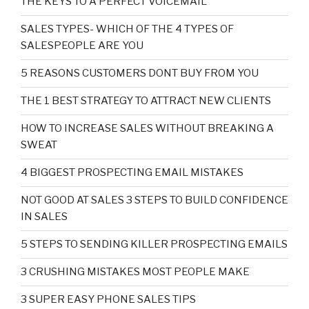
THE KEYS TO A PERFECT VOICEMAIL
SALES TYPES- WHICH OF THE 4 TYPES OF
SALESPEOPLE ARE YOU
5 REASONS CUSTOMERS DONT BUY FROM YOU
THE 1 BEST STRATEGY TO ATTRACT NEW CLIENTS
HOW TO INCREASE SALES WITHOUT BREAKING A
SWEAT
4 BIGGEST PROSPECTING EMAIL MISTAKES
NOT GOOD AT SALES 3 STEPS TO BUILD CONFIDENCE
IN SALES
5 STEPS TO SENDING KILLER PROSPECTING EMAILS
3 CRUSHING MISTAKES MOST PEOPLE MAKE
3 SUPER EASY PHONE SALES TIPS