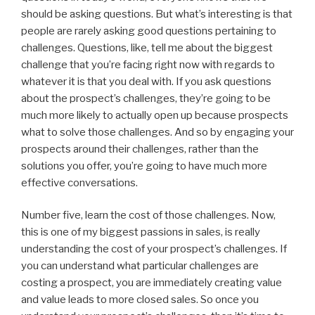
should be asking questions. But what’s interesting is that
people are rarely asking good questions pertaining to
challenges. Questions, like, tell me about the biggest
challenge that you’re facing right now with regards to
whatever it is that you deal with. If you ask questions
about the prospect’s challenges, they’re going to be
much more likely to actually open up because prospects
what to solve those challenges. And so by engaging your
prospects around their challenges, rather than the
solutions you offer, you’re going to have much more
effective conversations.
Number five, learn the cost of those challenges. Now,
this is one of my biggest passions in sales, is really
understanding the cost of your prospect’s challenges. If
you can understand what particular challenges are
costing a prospect, you are immediately creating value
and value leads to more closed sales. So once you