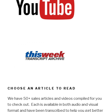
CHOOSE AN ARTICLE TO READ
We have 50+ sales articles and videos compiled for you
to check out. Each is available in both audio and visual
format and have been transcribed to help you get better