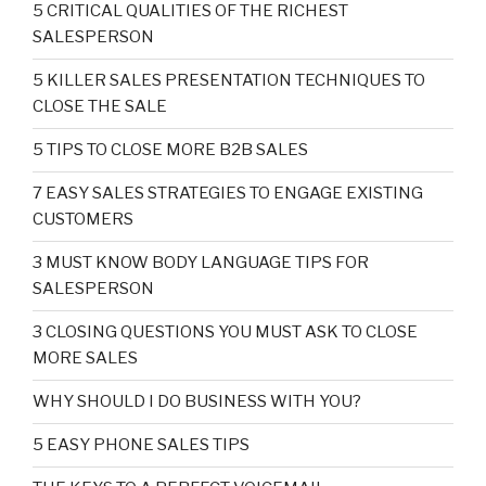
5 CRITICAL QUALITIES OF THE RICHEST
SALESPERSON
5 KILLER SALES PRESENTATION TECHNIQUES TO
CLOSE THE SALE
5 TIPS TO CLOSE MORE B2B SALES
7 EASY SALES STRATEGIES TO ENGAGE EXISTING
CUSTOMERS
3 MUST KNOW BODY LANGUAGE TIPS FOR
SALESPERSON
3 CLOSING QUESTIONS YOU MUST ASK TO CLOSE
MORE SALES
WHY SHOULD I DO BUSINESS WITH YOU?
5 EASY PHONE SALES TIPS