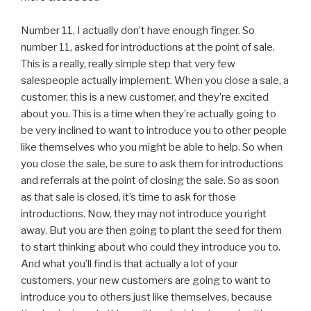
Number 11, I actually don’t have enough finger. So
number 11, asked for introductions at the point of sale.
This is a really, really simple step that very few
salespeople actually implement. When you close a sale, a
customer, this is a new customer, and they’re excited
about you. This is a time when they’re actually going to
be very inclined to want to introduce you to other people
like themselves who you might be able to help. So when
you close the sale, be sure to ask them for introductions
and referrals at the point of closing the sale. So as soon
as that sale is closed, it’s time to ask for those
introductions. Now, they may not introduce you right
away. But you are then going to plant the seed for them
to start thinking about who could they introduce you to.
And what you’ll find is that actually a lot of your
customers, your new customers are going to want to
introduce you to others just like themselves, because