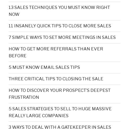
13 SALES TECHNIQUES YOU MUST KNOW RIGHT
NOW
11 INSANELY QUICK TIPS TO CLOSE MORE SALES
7 SIMPLE WAYS TO SET MORE MEETINGS IN SALES
HOW TO GET MORE REFERRALS THAN EVER
BEFORE
5 MUST KNOW EMAIL SALES TIPS
THREE CRITICAL TIPS TO CLOSING THE SALE
HOW TO DISCOVER YOUR PROSPECT’S DEEPEST
FRUSTRATION
5 SALES STRATEGIES TO SELL TO HUGE MASSIVE
REALLY LARGE COMPANIES
3 WAYS TO DEAL WITH A GATEKEEPER IN SALES