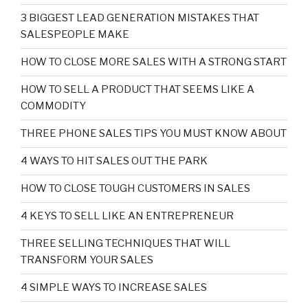
3 BIGGEST LEAD GENERATION MISTAKES THAT
SALESPEOPLE MAKE
HOW TO CLOSE MORE SALES WITH A STRONG START
HOW TO SELL A PRODUCT THAT SEEMS LIKE A
COMMODITY
THREE PHONE SALES TIPS YOU MUST KNOW ABOUT
4 WAYS TO HIT SALES OUT THE PARK
HOW TO CLOSE TOUGH CUSTOMERS IN SALES
4 KEYS TO SELL LIKE AN ENTREPRENEUR
THREE SELLING TECHNIQUES THAT WILL
TRANSFORM YOUR SALES
4 SIMPLE WAYS TO INCREASE SALES