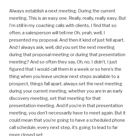
Always establish a next meeting. During the current
meeting. This is an easy one. Really, really, really easy. But
I’m still in my coaching calls with clients, I find that so
often, a salesperson will tell me Oh, yeah, well, I
presented my proposal. And then it kind of just fell apart.
And I always ask, well, did you set the next meeting
during that proposal meeting or during that presentation
meeting? And so often they say, Oh, no, I didn’t, I just
figured that I would call them in a week or so here’s the
thing when you leave unclear next steps available to a
prospect, things fall apart, always set the next meeting
during your current meeting, whether you are in an early
discovery meeting, set that meeting for that
presentation meeting. And if you’re in that presentation
meeting, you don’t necessarily have to meet again. But it
could mean that you’re going to have a scheduled phone
call schedule, every next step, it’s going to lead to far
more closed set.