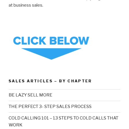
at business sales.
SALES ARTICLES – BY CHAPTER
BE LAZY SELL MORE
THE PERFECT 3- STEP SALES PROCESS
COLD CALLING 101 – 13 STEPS TO COLD CALLS THAT
WORK