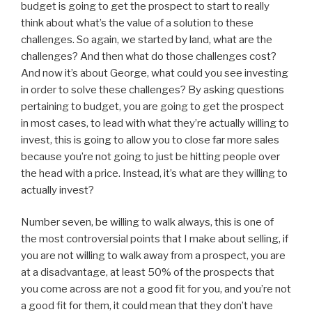
budget is going to get the prospect to start to really
think about what’s the value of a solution to these
challenges. So again, we started by land, what are the
challenges? And then what do those challenges cost?
And now it’s about George, what could you see investing
in order to solve these challenges? By asking questions
pertaining to budget, you are going to get the prospect
in most cases, to lead with what they’re actually willing to
invest, this is going to allow you to close far more sales
because you’re not going to just be hitting people over
the head with a price. Instead, it’s what are they willing to
actually invest?
Number seven, be willing to walk always, this is one of
the most controversial points that I make about selling, if
you are not willing to walk away from a prospect, you are
at a disadvantage, at least 50% of the prospects that
you come across are not a good fit for you, and you’re not
a good fit for them, it could mean that they don’t have