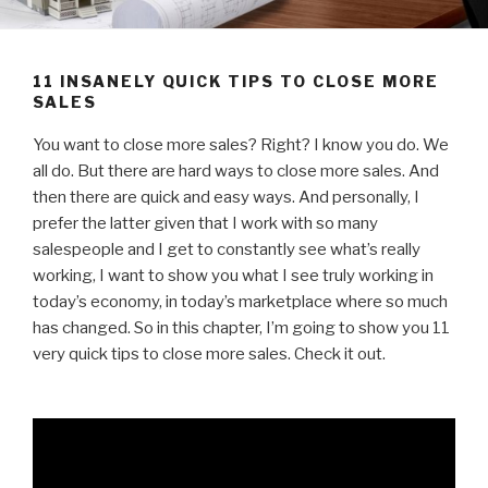
11 INSANELY QUICK TIPS TO CLOSE MORE
SALES
You want to close more sales? Right? I know you do. We
all do. But there are hard ways to close more sales. And
then there are quick and easy ways. And personally, I
prefer the latter given that I work with so many
salespeople and I get to constantly see what’s really
working, I want to show you what I see truly working in
today’s economy, in today’s marketplace where so much
has changed. So in this chapter, I’m going to show you 11
very quick tips to close more sales. Check it out.