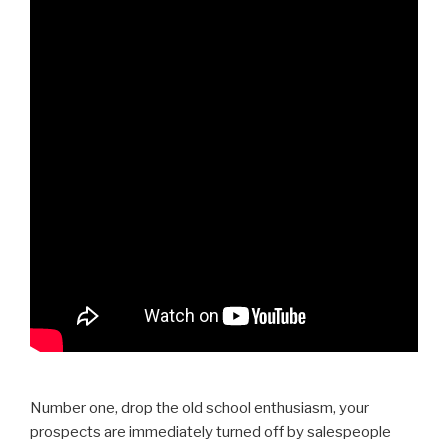
Number one, drop the old school enthusiasm, your
prospects are immediately turned off by salespeople