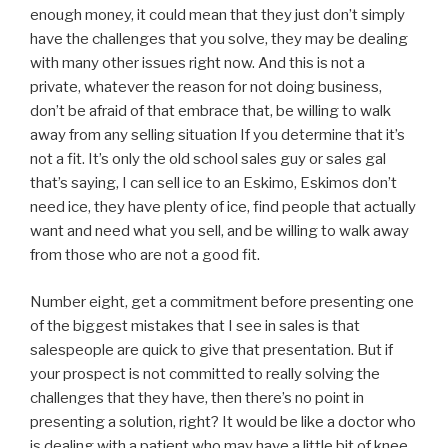
enough money, it could mean that they just don’t simply
have the challenges that you solve, they may be dealing
with many other issues right now. And this is not a
private, whatever the reason for not doing business,
don’t be afraid of that embrace that, be willing to walk
away from any selling situation If you determine that it’s
not a fit. It’s only the old school sales guy or sales gal
that’s saying, I can sell ice to an Eskimo, Eskimos don’t
need ice, they have plenty of ice, find people that actually
want and need what you sell, and be willing to walk away
from those who are not a good fit.
Number eight, get a commitment before presenting one
of the biggest mistakes that I see in sales is that
salespeople are quick to give that presentation. But if
your prospect is not committed to really solving the
challenges that they have, then there’s no point in
presenting a solution, right? It would be like a doctor who
is dealing with a patient who may have a little bit of knee