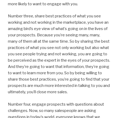
more likely to want to engage with you.
Number three, share best practices of what you see
working and not working in the marketplace, you have an
amazing bird’s eye view of what’s going on in the lives of
your prospects. Because you’re seeing many, many,
many of them all at the same time. So by sharing the best
practices of what you see not only working but also what
you see people trying and not working, you are going to
be perceived as the expert in the eyes of your prospects.
And they’re going to want that information, they’re going
to want to learn more from you. So by being willing to
share those best practices, you’re going to find that your
prospects are much more interested in talking to you and
ultimately, you’ll close more sales.
Number four, engage prospects with questions about
challenges. Now, so many salespeople are asking
questions in today’s world, everyone knows that we