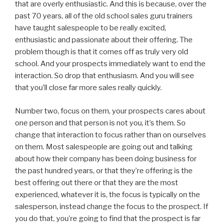
that are overly enthusiastic. And this is because, over the
past 70 years, all of the old school sales guru trainers
have taught salespeople to be really excited,
enthusiastic and passionate about their offering. The
problem though is that it comes off as truly very old
school. And your prospects immediately want to end the
interaction. So drop that enthusiasm. And you will see
that you’ll close far more sales really quickly.
Number two, focus on them, your prospects cares about
one person and that person is not you, it’s them. So
change that interaction to focus rather than on ourselves
on them. Most salespeople are going out and talking
about how their company has been doing business for
the past hundred years, or that they’re offering is the
best offering out there or that they are the most
experienced, whatever it is, the focus is typically on the
salesperson, instead change the focus to the prospect. If
you do that, you’re going to find that the prospect is far