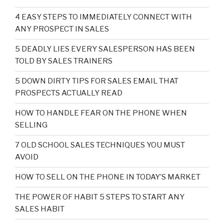
4 EASY STEPS TO IMMEDIATELY CONNECT WITH
ANY PROSPECT IN SALES
5 DEADLY LIES EVERY SALESPERSON HAS BEEN
TOLD BY SALES TRAINERS
5 DOWN DIRTY TIPS FOR SALES EMAIL THAT
PROSPECTS ACTUALLY READ
HOW TO HANDLE FEAR ON THE PHONE WHEN
SELLING
7 OLD SCHOOL SALES TECHNIQUES YOU MUST
AVOID
HOW TO SELL ON THE PHONE IN TODAY’S MARKET
THE POWER OF HABIT 5 STEPS TO START ANY
SALES HABIT