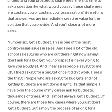
understand your prospect’s challenges, then it’s time to
ask a question like what would you say these challenges
are costing you or costing your organization? By getting
that answer, you are immediately creating value for the
solution that you provide. And you’ll close a lot more
sales.
Number six, get a budget. This is one of the most
controversial issues in sales. And I see a lot of the old
school sales gurus who are out there right now saying,
don’t ask for a budget, your prospect is never going to
give you a budget. And I hear salespeople saying to me
Oh, I tried asking for a budget once it didn’t work. Here’s
the thing. People who are asking for budgets and not
getting budgets are not doing it right. It’s that simple. I
have over the course of my career ask for budgets,
thousands of times. And I almost always get a budget. Of
course, there are those few cases where you just don’t
get a budget. But simply the process of asking for a