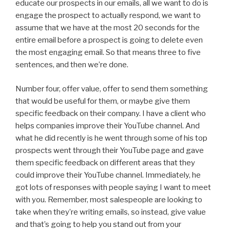
educate our prospects in our emails, all we want to do is
engage the prospect to actually respond, we want to
assume that we have at the most 20 seconds for the
entire email before a prospect is going to delete even
the most engaging email. So that means three to five
sentences, and then we’re done.
Number four, offer value, offer to send them something
that would be useful for them, or maybe give them
specific feedback on their company. I have a client who
helps companies improve their YouTube channel. And
what he did recently is he went through some of his top
prospects went through their YouTube page and gave
them specific feedback on different areas that they
could improve their YouTube channel. Immediately, he
got lots of responses with people saying I want to meet
with you. Remember, most salespeople are looking to
take when they’re writing emails, so instead, give value
and that’s going to help you stand out from your