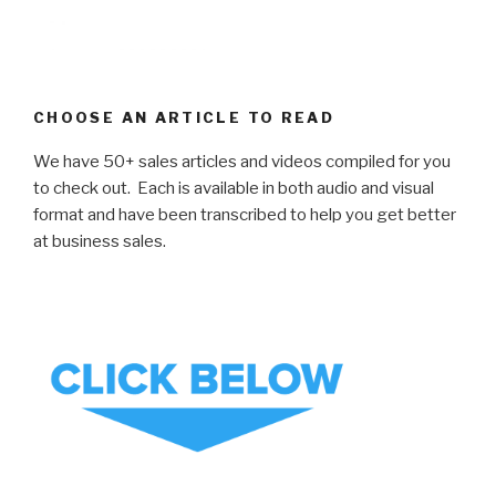
CHOOSE AN ARTICLE TO READ
We have 50+ sales articles and videos compiled for you
to check out. Each is available in both audio and visual
format and have been transcribed to help you get better
at business sales.