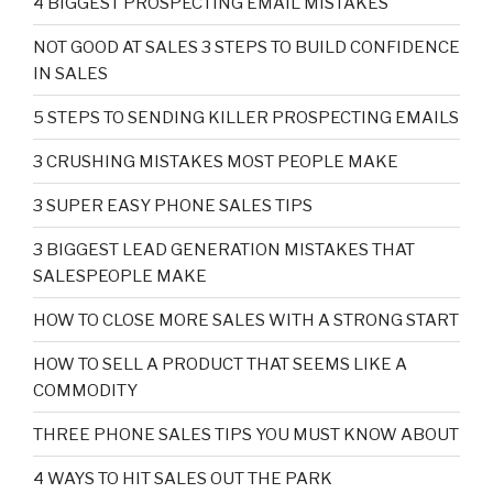
4 BIGGEST PROSPECTING EMAIL MISTAKES
NOT GOOD AT SALES 3 STEPS TO BUILD CONFIDENCE
IN SALES
5 STEPS TO SENDING KILLER PROSPECTING EMAILS
3 CRUSHING MISTAKES MOST PEOPLE MAKE
3 SUPER EASY PHONE SALES TIPS
3 BIGGEST LEAD GENERATION MISTAKES THAT
SALESPEOPLE MAKE
HOW TO CLOSE MORE SALES WITH A STRONG START
HOW TO SELL A PRODUCT THAT SEEMS LIKE A
COMMODITY
THREE PHONE SALES TIPS YOU MUST KNOW ABOUT
4 WAYS TO HIT SALES OUT THE PARK