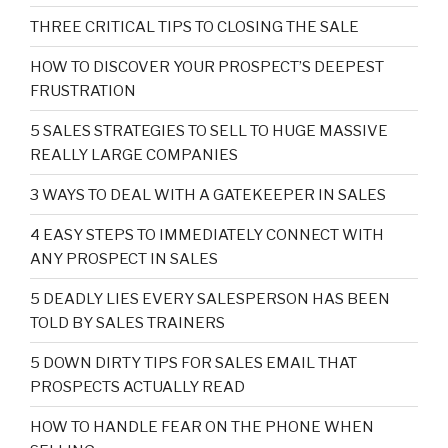
THREE CRITICAL TIPS TO CLOSING THE SALE
HOW TO DISCOVER YOUR PROSPECT’S DEEPEST
FRUSTRATION
5 SALES STRATEGIES TO SELL TO HUGE MASSIVE
REALLY LARGE COMPANIES
3 WAYS TO DEAL WITH A GATEKEEPER IN SALES
4 EASY STEPS TO IMMEDIATELY CONNECT WITH
ANY PROSPECT IN SALES
5 DEADLY LIES EVERY SALESPERSON HAS BEEN
TOLD BY SALES TRAINERS
5 DOWN DIRTY TIPS FOR SALES EMAIL THAT
PROSPECTS ACTUALLY READ
HOW TO HANDLE FEAR ON THE PHONE WHEN