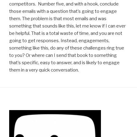
competitors. Number five, and with a hook, conclude
those emails with a question that’s going to engage
them. The problem is that most emails and was
something that sounds like this, let me know if I can ever
be helpful. That is a total waste of time, and you are not
going to get responses. Instead, engagements,
something like this, do any of these challenges ring true
to you? Or where can I send that book to something
that’s specific, easy to answer, and is likely to engage
them in a very quick conversation.