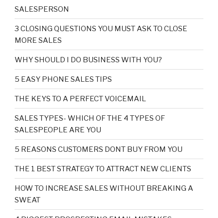
SALESPERSON
3 CLOSING QUESTIONS YOU MUST ASK TO CLOSE
MORE SALES
WHY SHOULD I DO BUSINESS WITH YOU?
5 EASY PHONE SALES TIPS
THE KEYS TO A PERFECT VOICEMAIL
SALES TYPES- WHICH OF THE 4 TYPES OF
SALESPEOPLE ARE YOU
5 REASONS CUSTOMERS DONT BUY FROM YOU
THE 1 BEST STRATEGY TO ATTRACT NEW CLIENTS
HOW TO INCREASE SALES WITHOUT BREAKING A
SWEAT