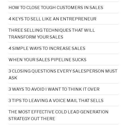
HOW TO CLOSE TOUGH CUSTOMERS IN SALES
4 KEYS TO SELL LIKE AN ENTREPRENEUR
THREE SELLING TECHNIQUES THAT WILL
TRANSFORM YOUR SALES
4 SIMPLE WAYS TO INCREASE SALES
WHEN YOUR SALES PIPELINE SUCKS
3 CLOSING QUESTIONS EVERY SALESPERSON MUST
ASK
3 WAYS TO AVOID I WANT TO THINK IT OVER
3 TIPS TO LEAVING A VOICE MAIL THAT SELLS
THE MOST EFFECTIVE COLD LEAD GENERATION
STRATEGY OUT THERE