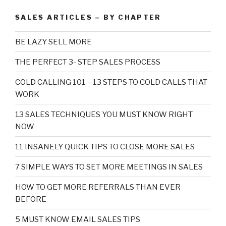
SALES ARTICLES – BY CHAPTER
BE LAZY SELL MORE
THE PERFECT 3- STEP SALES PROCESS
COLD CALLING 101 – 13 STEPS TO COLD CALLS THAT
WORK
13 SALES TECHNIQUES YOU MUST KNOW RIGHT
NOW
11 INSANELY QUICK TIPS TO CLOSE MORE SALES
7 SIMPLE WAYS TO SET MORE MEETINGS IN SALES
HOW TO GET MORE REFERRALS THAN EVER
BEFORE
5 MUST KNOW EMAIL SALES TIPS