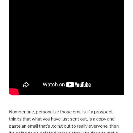
Number one, personalize those emails, if a prospect
things that what you have just sent out, is a copy and
paste an email that’s going out to really everyone, then