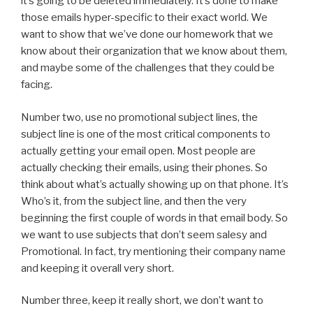
it’s going to be deleted immediately. It’s done to make
those emails hyper-specific to their exact world. We
want to show that we’ve done our homework that we
know about their organization that we know about them,
and maybe some of the challenges that they could be
facing.
Number two, use no promotional subject lines, the
subject line is one of the most critical components to
actually getting your email open. Most people are
actually checking their emails, using their phones. So
think about what’s actually showing up on that phone. It’s
Who’s it, from the subject line, and then the very
beginning the first couple of words in that email body. So
we want to use subjects that don’t seem salesy and
Promotional. In fact, try mentioning their company name
and keeping it overall very short.
Number three, keep it really short, we don’t want to