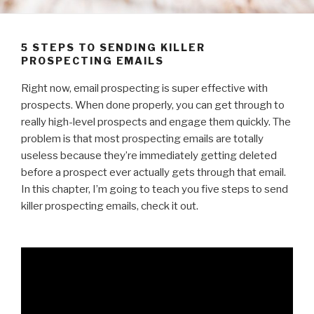
5 STEPS TO SENDING KILLER
PROSPECTING EMAILS
Right now, email prospecting is super effective with
prospects. When done properly, you can get through to
really high-level prospects and engage them quickly. The
problem is that most prospecting emails are totally
useless because they’re immediately getting deleted
before a prospect ever actually gets through that email.
In this chapter, I’m going to teach you five steps to send
killer prospecting emails, check it out.