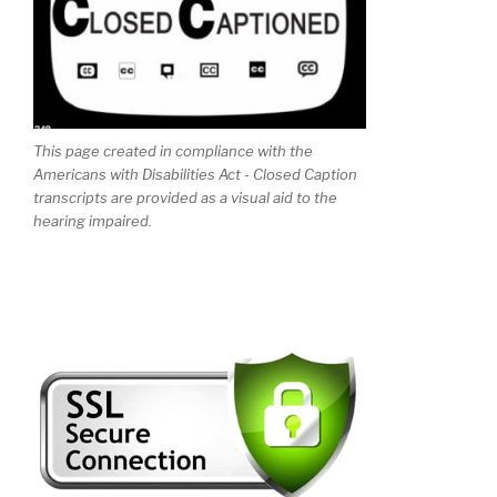
This page created in compliance with the
Americans with Disabilities Act - Closed Caption
transcripts are provided as a visual aid to the
hearing impaired.