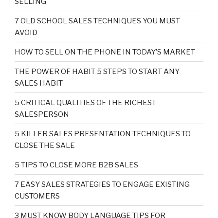
SELLING
7 OLD SCHOOL SALES TECHNIQUES YOU MUST
AVOID
HOW TO SELL ON THE PHONE IN TODAY’S MARKET
THE POWER OF HABIT 5 STEPS TO START ANY
SALES HABIT
5 CRITICAL QUALITIES OF THE RICHEST
SALESPERSON
5 KILLER SALES PRESENTATION TECHNIQUES TO
CLOSE THE SALE
5 TIPS TO CLOSE MORE B2B SALES
7 EASY SALES STRATEGIES TO ENGAGE EXISTING
CUSTOMERS
3 MUST KNOW BODY LANGUAGE TIPS FOR