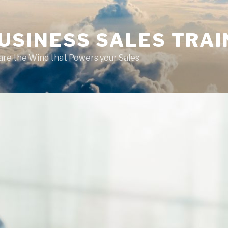
USINESS SALES TRAI
are the Wind that Powers your Sales