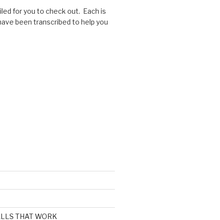
ed for you to check out. Each is
 have been transcribed to help you
CALLS THAT WORK