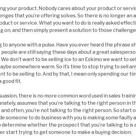
ng your product. Nobody cares about your product or service
enges that you’re offering solves. So there is no longer an 
oduct or service. What you want to do is really asked effect
ng on, and then simply present a solution to those challenge
 to anyone with a pulse. Have you ever heard the phrase she
 people are still saying these days about a great salesper
. We don’t want to be selling ice to an Eskimo we want to se
maybe somewhere warm. So it’s time to stop trying to sell an
nt to be selling to. And by that, I mean only spending our ti
 good fit.
uasion, there is no more common word used in sales trainin
nately, assumes that you’re talking to the right person in th
and often, you’re not talking to the right person. So start 
ade someone to do business with you is making some faulty 
 determine whether the prospect that you’re talking to is a f
er start trying to get someone to make a buying decision.