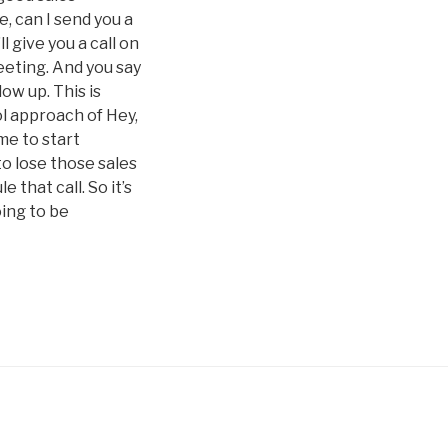
e, can I send you a
l give you a call on
meeting. And you say
low up. This is
ol approach of Hey,
ime to start
to lose those sales
that call. So it’s
oing to be