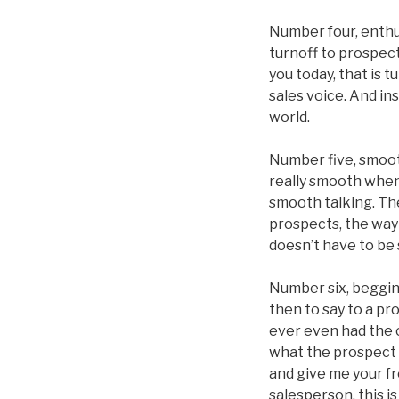
Number four, enthu
turnoff to prospec
you today, that is t
sales voice. And in
world.
Number five, smooth
really smooth when 
smooth talking. The
prospects, the way 
doesn’t have to be 
Number six, begging
then to say to a pr
ever even had the c
what the prospect i
and give me your fr
salesperson, this is