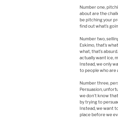
Number one, pitchi
about are the chall
be pitching your pr
find out what’s goi
Number two, selling
Eskimo, that’s what
what, that’s absurd
actually want ice, 
Instead, we only wa
to people who are a
Number three, pers
Persuasion, unfortu
we don’t know that 
by trying to persu
Instead, we want to
place before we ev