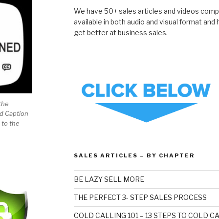
We have 50+ sales articles and videos compil
available in both audio and visual format and
get better at business sales.
the
ed Caption
 to the
SALES ARTICLES – BY CHAPTER
BE LAZY SELL MORE
THE PERFECT 3- STEP SALES PROCESS
COLD CALLING 101 – 13 STEPS TO COLD 