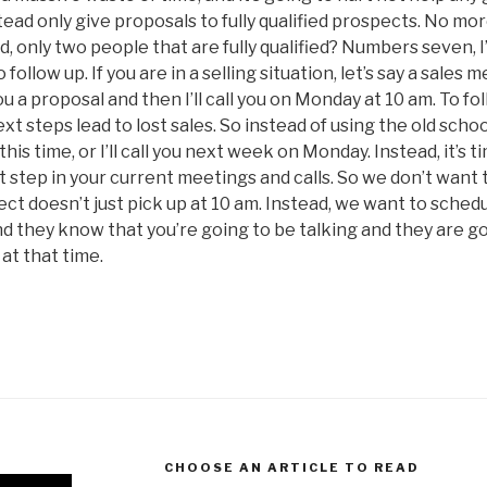
tead only give proposals to fully qualified prospects. No mor
ad, only two people that are fully qualified? Numbers seven, I’l
follow up. If you are in a selling situation, let’s say a sales 
u a proposal and then I’ll call you on Monday at 10 am. To fol
xt steps lead to lost sales. So instead of using the old scho
at this time, or I’ll call you next week on Monday. Instead, it’s t
 step in your current meetings and calls. So we don’t want 
t doesn’t just pick up at 10 am. Instead, we want to schedule 
and they know that you’re going to be talking and they are g
 at that time.
CHOOSE AN ARTICLE TO READ