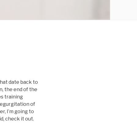
that date back to
n, the end of the
es training
egurgitation of
r, I’m going to
, check it out.