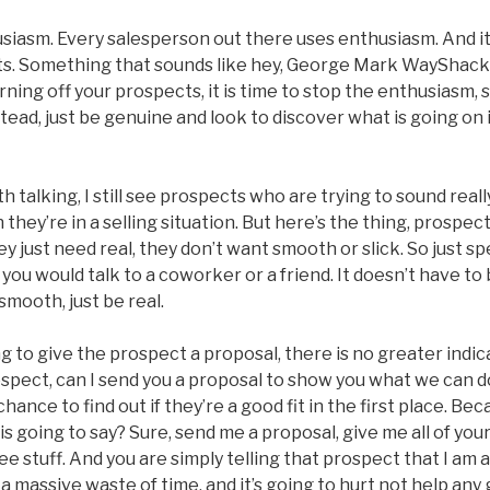
siasm. Every salesperson out there uses enthusiasm. And it
ts. Something that sounds like hey, George Mark WayShack
urning off your prospects, it is time to stop the enthusiasm, 
stead, just be genuine and look to discover what is going on 
 talking, I still see prospects who are trying to sound real
they’re in a selling situation. But here’s the thing, prospec
y just need real, they don’t want smooth or slick. So just s
you would talk to a coworker or a friend. It doesn’t have to 
smooth, just be real.
 to give the prospect a proposal, there is no greater indica
ospect, can I send you a proposal to show you what we can 
hance to find out if they’re a good fit in the first place. B
s going to say? Sure, send me a proposal, give me all of you
ee stuff. And you are simply telling that prospect that I am 
 a massive waste of time, and it’s going to hurt not help any