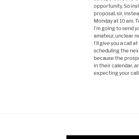
opportunity. So ins
proposal, sir, inste
Monday at 10 am. To 
I’m going to send yo
amateur, unclear ne
I’ll give you a call 
scheduling the next
because the prospec
in their calendar, 
expecting your call