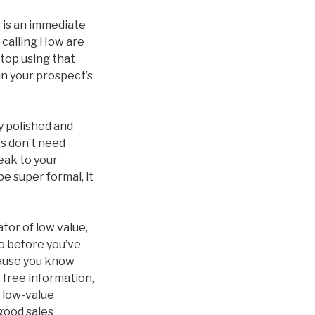
 is an immediate
 calling How are
stop using that
in your prospect’s
ly polished and
ts don’t need
peak to your
be super formal, it
tor of low value,
do before you’ve
ecause you know
r free information,
a low-value
 good sales