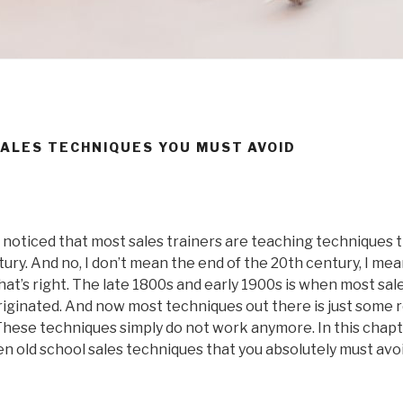
SALES TECHNIQUES YOU MUST AVOID
e noticed that most sales trainers are teaching techniques 
tury. And no, I don’t mean the end of the 20th century, I mea
that’s right. The late 1800s and early 1900s is when most sal
iginated. And now most techniques out there is just some r
hese techniques simply do not work anymore. In this chapte
n old school sales techniques that you absolutely must avoid