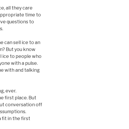
, all they care
appropriate time to
ive questions to
s.
 can sell ice to an
son? But you know
ll ice to people who
yone with a pulse.
me with and talking
g, ever.
e first place. But
out conversation off
assumptions.
it in the first