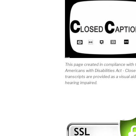
This page created in compliance with 
Americans with Disabilities Act - Clos
transcripts are provided as a visual aid
hearing impaired.