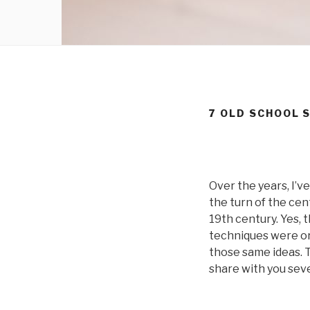
7 OLD SCHOOL 
Over the years, I’v
the turn of the cen
19th century. Yes, 
techniques were or
those same ideas. T
share with you seve