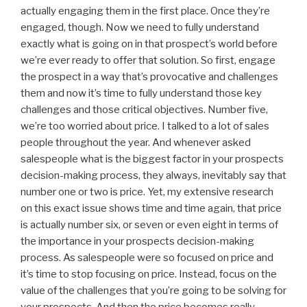
actually engaging them in the first place. Once they’re
engaged, though. Now we need to fully understand
exactly what is going on in that prospect’s world before
we’re ever ready to offer that solution. So first, engage
the prospect in a way that’s provocative and challenges
them and now it’s time to fully understand those key
challenges and those critical objectives. Number five,
we’re too worried about price. I talked to a lot of sales
people throughout the year. And whenever asked
salespeople what is the biggest factor in your prospects
decision-making process, they always, inevitably say that
number one or two is price. Yet, my extensive research
on this exact issue shows time and time again, that price
is actually number six, or seven or even eight in terms of
the importance in your prospects decision-making
process. As salespeople were so focused on price and
it’s time to stop focusing on price. Instead, focus on the
value of the challenges that you’re going to be solving for