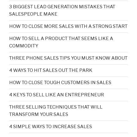
3 BIGGEST LEAD GENERATION MISTAKES THAT
SALESPEOPLE MAKE
HOW TO CLOSE MORE SALES WITH A STRONG START
HOW TO SELL A PRODUCT THAT SEEMS LIKE A
COMMODITY
THREE PHONE SALES TIPS YOU MUST KNOW ABOUT
4 WAYS TO HIT SALES OUT THE PARK
HOW TO CLOSE TOUGH CUSTOMERS IN SALES
4 KEYS TO SELL LIKE AN ENTREPRENEUR
THREE SELLING TECHNIQUES THAT WILL
TRANSFORM YOUR SALES
4 SIMPLE WAYS TO INCREASE SALES