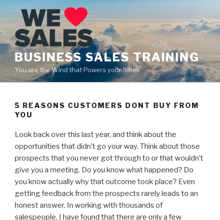
Skip
to
content
BUSINESS SALES TRAINING
You are the Wind that Powers your Sales
5 REASONS CUSTOMERS DONT BUY FROM
YOU
Look back over this last year, and think about the
opportunities that didn’t go your way. Think about those
prospects that you never got through to or that wouldn’t
give you a meeting. Do you know what happened? Do
you know actually why that outcome took place? Even
getting feedback from the prospects rarely leads to an
honest answer. In working with thousands of
salespeople, I have found that there are only a few