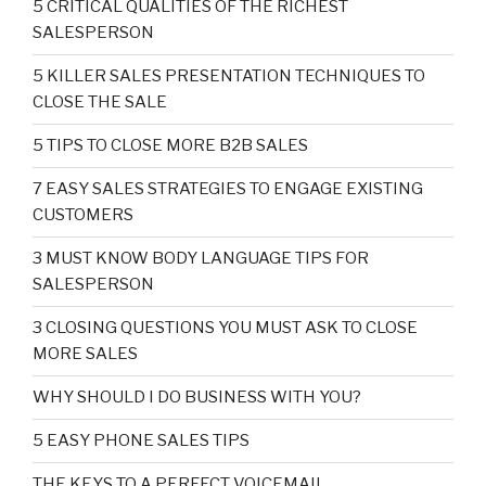
5 CRITICAL QUALITIES OF THE RICHEST
SALESPERSON
5 KILLER SALES PRESENTATION TECHNIQUES TO
CLOSE THE SALE
5 TIPS TO CLOSE MORE B2B SALES
7 EASY SALES STRATEGIES TO ENGAGE EXISTING
CUSTOMERS
3 MUST KNOW BODY LANGUAGE TIPS FOR
SALESPERSON
3 CLOSING QUESTIONS YOU MUST ASK TO CLOSE
MORE SALES
WHY SHOULD I DO BUSINESS WITH YOU?
5 EASY PHONE SALES TIPS
THE KEYS TO A PERFECT VOICEMAIL