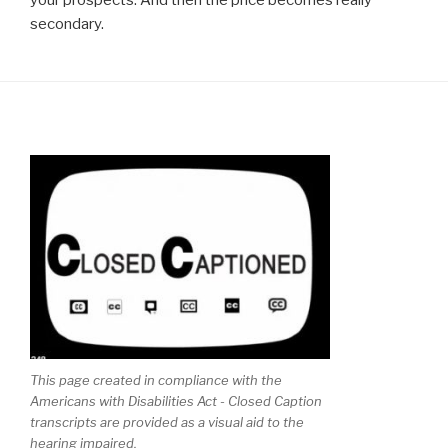
your prospects. And then the price becomes really
secondary.
This page created in compliance with the
Americans with Disabilities Act - Closed Caption
transcripts are provided as a visual aid to the
hearing impaired.