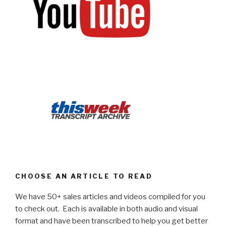
CHOOSE AN ARTICLE TO READ
We have 50+ sales articles and videos compiled for you
to check out. Each is available in both audio and visual
format and have been transcribed to help you get better