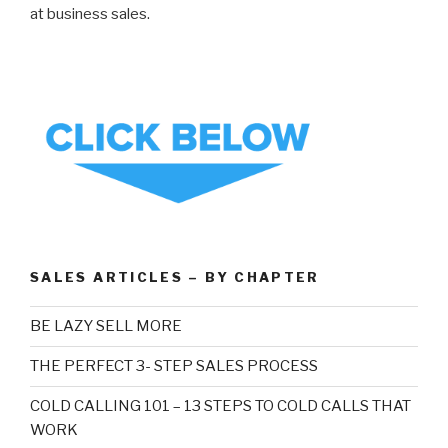
at business sales.
SALES ARTICLES – BY CHAPTER
BE LAZY SELL MORE
THE PERFECT 3- STEP SALES PROCESS
COLD CALLING 101 – 13 STEPS TO COLD CALLS THAT
WORK