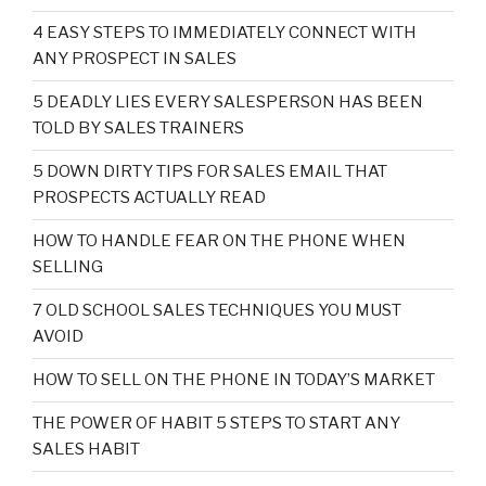
4 EASY STEPS TO IMMEDIATELY CONNECT WITH
ANY PROSPECT IN SALES
5 DEADLY LIES EVERY SALESPERSON HAS BEEN
TOLD BY SALES TRAINERS
5 DOWN DIRTY TIPS FOR SALES EMAIL THAT
PROSPECTS ACTUALLY READ
HOW TO HANDLE FEAR ON THE PHONE WHEN
SELLING
7 OLD SCHOOL SALES TECHNIQUES YOU MUST
AVOID
HOW TO SELL ON THE PHONE IN TODAY’S MARKET
THE POWER OF HABIT 5 STEPS TO START ANY
SALES HABIT