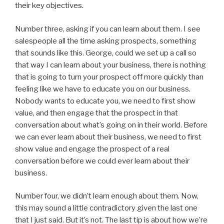
their key objectives.
Number three, asking if you can learn about them. I see
salespeople all the time asking prospects, something
that sounds like this. George, could we set up a call so
that way I can learn about your business, there is nothing
that is going to turn your prospect off more quickly than
feeling like we have to educate you on our business.
Nobody wants to educate you, we need to first show
value, and then engage that the prospect in that
conversation about what’s going on in their world. Before
we can ever learn about their business, we need to first
show value and engage the prospect of a real
conversation before we could ever learn about their
business.
Number four, we didn’t learn enough about them. Now,
this may sound a little contradictory given the last one
that I just said. But it’s not. The last tip is about how we’re