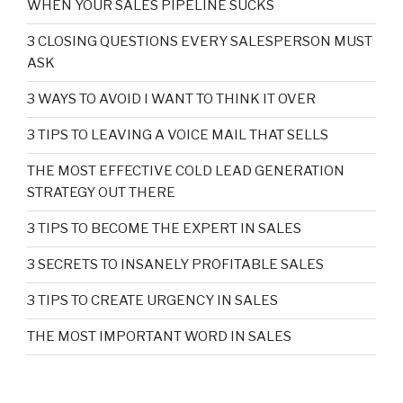
WHEN YOUR SALES PIPELINE SUCKS
3 CLOSING QUESTIONS EVERY SALESPERSON MUST
ASK
3 WAYS TO AVOID I WANT TO THINK IT OVER
3 TIPS TO LEAVING A VOICE MAIL THAT SELLS
THE MOST EFFECTIVE COLD LEAD GENERATION
STRATEGY OUT THERE
3 TIPS TO BECOME THE EXPERT IN SALES
3 SECRETS TO INSANELY PROFITABLE SALES
3 TIPS TO CREATE URGENCY IN SALES
THE MOST IMPORTANT WORD IN SALES