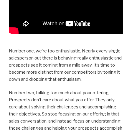
Number one, we’re too enthusiastic. Nearly every single
salesperson out there is behaving really enthusiastic and
prospects see it coming from a mile away. It’s time to
become more distinct from our competitors by toning it
down and dropping that enthusiasm.
Number two, talking too much about your offering.
Prospects don’t care about what you offer. They only
care about solving their challenges and accomplishing
their objectives. So stop focusing on our offering in that
sales conversation, and instead, focus on understanding
those challenges and helping your prospects accomplish