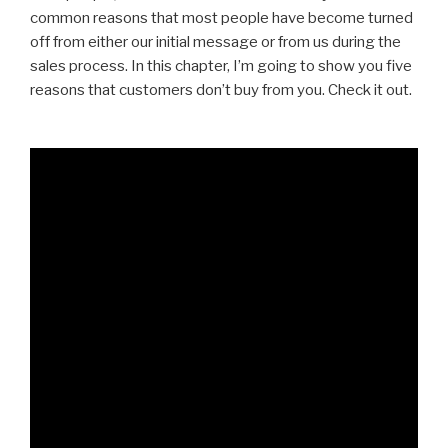
common reasons that most people have become turned
off from either our initial message or from us during the
sales process. In this chapter, I’m going to show you five
reasons that customers don’t buy from you. Check it out.