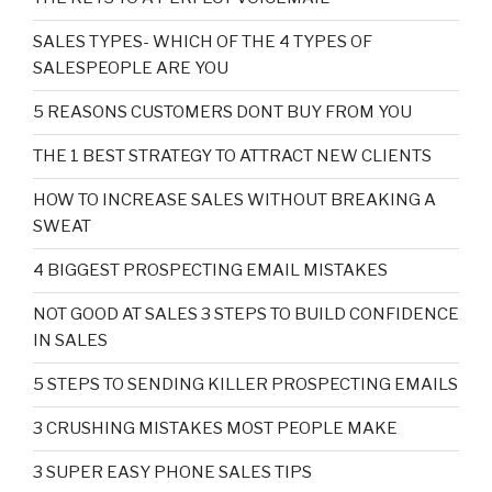
SALES TYPES- WHICH OF THE 4 TYPES OF
SALESPEOPLE ARE YOU
5 REASONS CUSTOMERS DONT BUY FROM YOU
THE 1 BEST STRATEGY TO ATTRACT NEW CLIENTS
HOW TO INCREASE SALES WITHOUT BREAKING A
SWEAT
4 BIGGEST PROSPECTING EMAIL MISTAKES
NOT GOOD AT SALES 3 STEPS TO BUILD CONFIDENCE
IN SALES
5 STEPS TO SENDING KILLER PROSPECTING EMAILS
3 CRUSHING MISTAKES MOST PEOPLE MAKE
3 SUPER EASY PHONE SALES TIPS