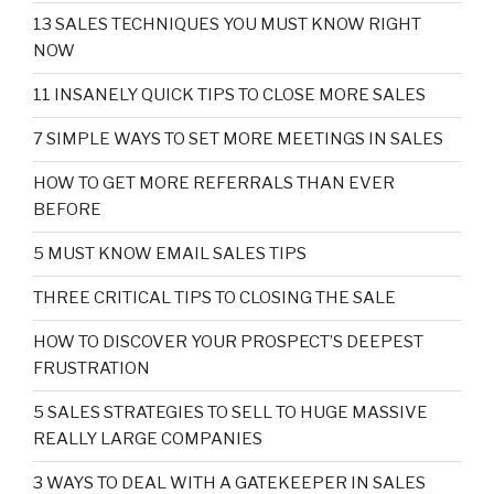
13 SALES TECHNIQUES YOU MUST KNOW RIGHT
NOW
11 INSANELY QUICK TIPS TO CLOSE MORE SALES
7 SIMPLE WAYS TO SET MORE MEETINGS IN SALES
HOW TO GET MORE REFERRALS THAN EVER
BEFORE
5 MUST KNOW EMAIL SALES TIPS
THREE CRITICAL TIPS TO CLOSING THE SALE
HOW TO DISCOVER YOUR PROSPECT’S DEEPEST
FRUSTRATION
5 SALES STRATEGIES TO SELL TO HUGE MASSIVE
REALLY LARGE COMPANIES
3 WAYS TO DEAL WITH A GATEKEEPER IN SALES