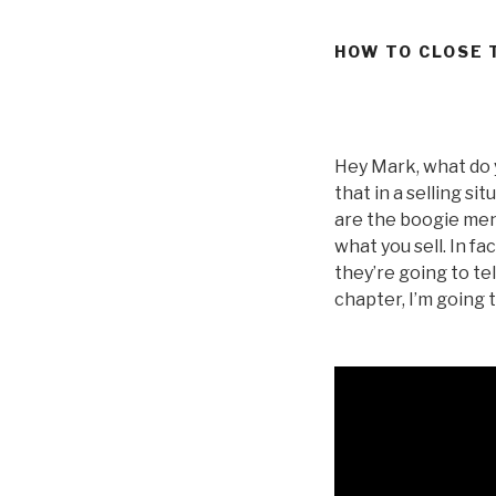
HOW TO CLOSE 
Hey Mark, what do 
that in a selling s
are the boogie men 
what you sell. In f
they’re going to tel
chapter, I’m going 