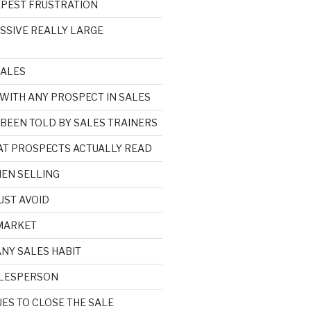
EPEST FRUSTRATION
ASSIVE REALLY LARGE
SALES
 WITH ANY PROSPECT IN SALES
 BEEN TOLD BY SALES TRAINERS
HAT PROSPECTS ACTUALLY READ
EN SELLING
UST AVOID
 MARKET
ANY SALES HABIT
SALESPERSON
ES TO CLOSE THE SALE