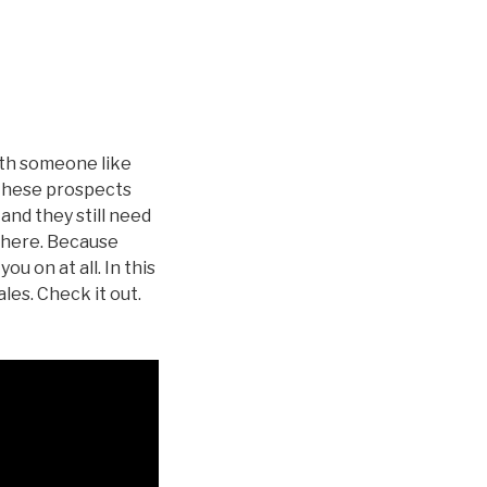
ith someone like
 These prospects
and they still need
 there. Because
ou on at all. In this
les. Check it out.