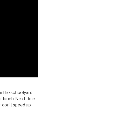
m the schoolyard
or lunch. Next time
, don’t speed up