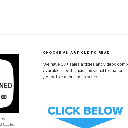
CHOOSE AN ARTICLE TO READ
We have 50+ sales articles and videos compil
available in both audio and visual format and
get better at business sales.
the
ed Caption