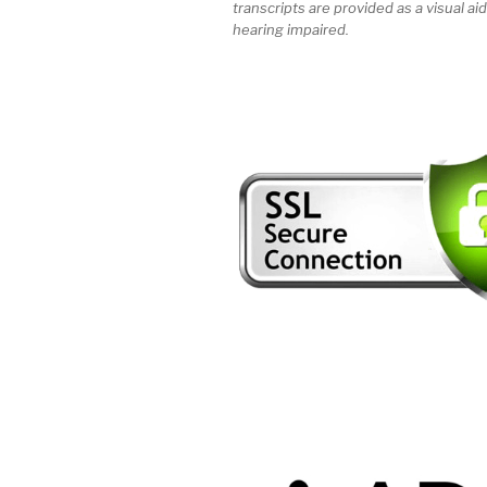
transcripts are provided as a visual aid
hearing impaired.