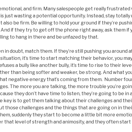
otional, and firm. Many salespeople get really frustrated
is just wasting a potential opportunity. Instead, stay totall
ut also be firm. Be willing to hold your ground if they’re pus
 And if they try to get off the phone right away, ask them if 
illing to hang in there and be unfazed by that.
in doubt, match them. If they’re still pushing you around af
 situation, it’s time to start matching their behavior, you ma
fuses a bully like another bully, it’s time to rise to their lev
ther than being softer and weaker, be strong. And what you’l
 that negative energy that’s coming from them. Number four
ges. The more you are talking, the more trouble you’re going
ause they don’t have time to listen, they’re going to be in a
e key is to get them talking about their challenges and thei
ut those challenges and the things that are going on in the
them, suddenly they start to become a little bit more emotio
er that level of strength and animosity, and they often start