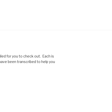
ed for you to check out. Each is
 have been transcribed to help you