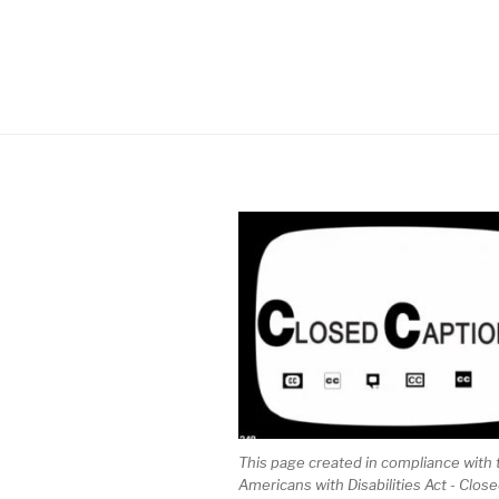
This page created in compliance with 
Americans with Disabilities Act - Clos