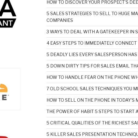
HOW TO DISCOVER YOUR PROSPECT’S DE
5 SALES STRATEGIES TO SELL TO HUGE M
COMPANIES
3 WAYS TO DEAL WITH A GATEKEEPER IN 
4 EASY STEPS TO IMMEDIATELY CONNECT
5 DEADLY LIES EVERY SALESPERSON HAS
5 DOWN DIRTY TIPS FOR SALES EMAIL T
HOW TO HANDLE FEAR ON THE PHONE WH
7 OLD SCHOOL SALES TECHNIQUES YOU M
HOW TO SELL ON THE PHONE IN TODAY’S
THE POWER OF HABIT 5 STEPS TO START 
5 CRITICAL QUALITIES OF THE RICHEST 
5 KILLER SALES PRESENTATION TECHNIQU