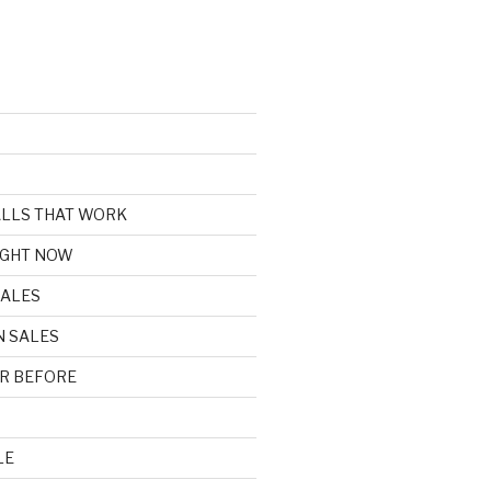
CALLS THAT WORK
IGHT NOW
SALES
N SALES
R BEFORE
LE