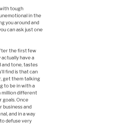
 with tough
y unemotional in the
hing you around and
you can ask just one
ter the first few
y actually have a
el and tone, tastes
l find is that can
, get them talking
 to be in with a
 million different
r goals. Once
ir business and
nal, and in a way
 to defuse very