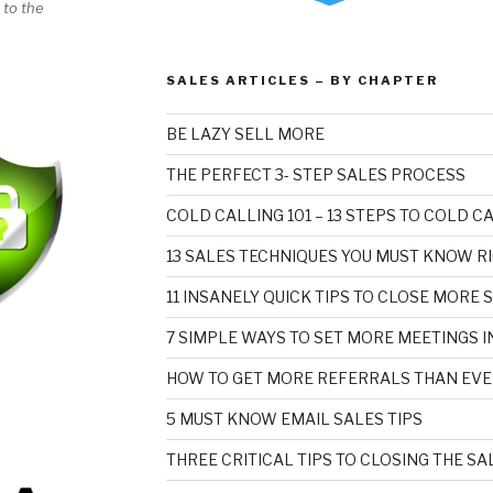
 to the
SALES ARTICLES – BY CHAPTER
BE LAZY SELL MORE
THE PERFECT 3- STEP SALES PROCESS
COLD CALLING 101 – 13 STEPS TO COLD 
13 SALES TECHNIQUES YOU MUST KNOW R
11 INSANELY QUICK TIPS TO CLOSE MORE 
7 SIMPLE WAYS TO SET MORE MEETINGS I
HOW TO GET MORE REFERRALS THAN EVE
5 MUST KNOW EMAIL SALES TIPS
THREE CRITICAL TIPS TO CLOSING THE SA