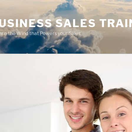
USINESS SALES TRAI
are the Wind that Powers your Sales