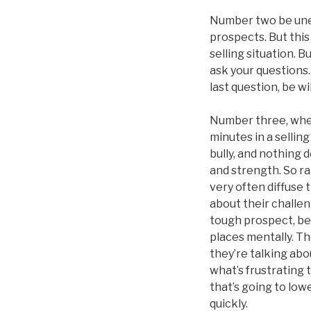
Number two be unem
prospects. But this 
selling situation. B
ask your questions.
last question, be w
Number three, when 
minutes in a selling
bully, and nothing de
and strength. So ra
very often diffuse
about their challen
tough prospect, bec
places mentally. Th
they’re talking abo
what’s frustrating 
that’s going to low
quickly.