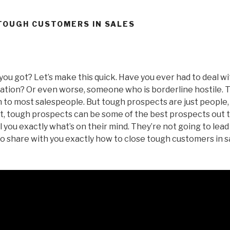
TOUGH CUSTOMERS IN SALES
you got? Let’s make this quick. Have you ever had to deal w
ituation? Or even worse, someone who is borderline hostile.
to most salespeople. But tough prospects are just people, 
act, tough prospects can be some of the best prospects out
l you exactly what’s on their mind. They’re not going to lead y
to share with you exactly how to close tough customers in sa