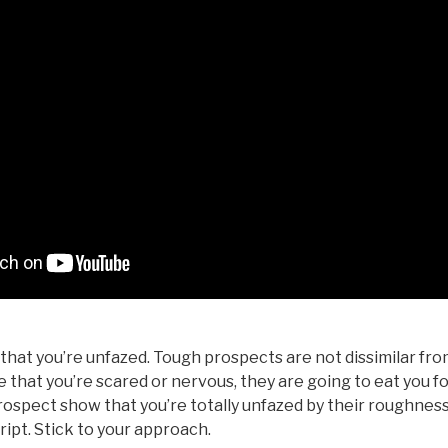
hat you’re unfazed. Tough prospects are not dissimilar fro
se that you’re scared or nervous, they are going to eat you f
ospect show that you’re totally unfazed by their roughness
cript. Stick to your approach.