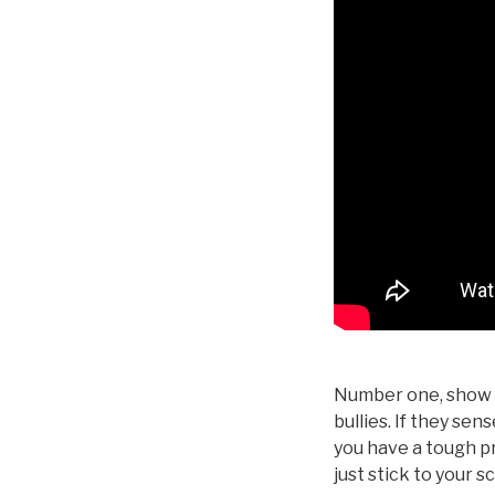
Number one, show t
bullies. If they sen
you have a tough pr
just stick to your s