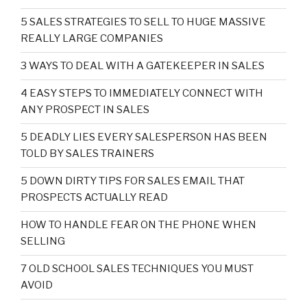
5 SALES STRATEGIES TO SELL TO HUGE MASSIVE
REALLY LARGE COMPANIES
3 WAYS TO DEAL WITH A GATEKEEPER IN SALES
4 EASY STEPS TO IMMEDIATELY CONNECT WITH
ANY PROSPECT IN SALES
5 DEADLY LIES EVERY SALESPERSON HAS BEEN
TOLD BY SALES TRAINERS
5 DOWN DIRTY TIPS FOR SALES EMAIL THAT
PROSPECTS ACTUALLY READ
HOW TO HANDLE FEAR ON THE PHONE WHEN
SELLING
7 OLD SCHOOL SALES TECHNIQUES YOU MUST
AVOID