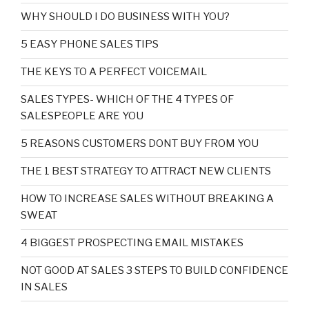
WHY SHOULD I DO BUSINESS WITH YOU?
5 EASY PHONE SALES TIPS
THE KEYS TO A PERFECT VOICEMAIL
SALES TYPES- WHICH OF THE 4 TYPES OF
SALESPEOPLE ARE YOU
5 REASONS CUSTOMERS DONT BUY FROM YOU
THE 1 BEST STRATEGY TO ATTRACT NEW CLIENTS
HOW TO INCREASE SALES WITHOUT BREAKING A
SWEAT
4 BIGGEST PROSPECTING EMAIL MISTAKES
NOT GOOD AT SALES 3 STEPS TO BUILD CONFIDENCE
IN SALES