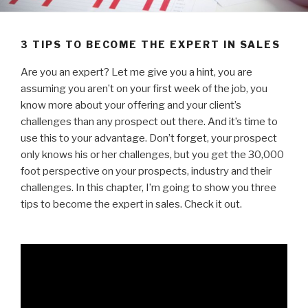
3 TIPS TO BECOME THE EXPERT IN SALES
Are you an expert? Let me give you a hint, you are
assuming you aren’t on your first week of the job, you
know more about your offering and your client’s
challenges than any prospect out there. And it’s time to
use this to your advantage. Don’t forget, your prospect
only knows his or her challenges, but you get the 30,000
foot perspective on your prospects, industry and their
challenges. In this chapter, I’m going to show you three
tips to become the expert in sales. Check it out.