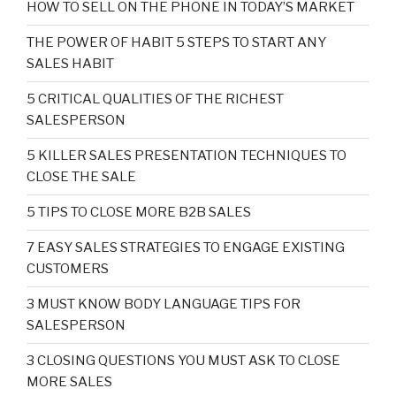
HOW TO SELL ON THE PHONE IN TODAY’S MARKET
THE POWER OF HABIT 5 STEPS TO START ANY
SALES HABIT
5 CRITICAL QUALITIES OF THE RICHEST
SALESPERSON
5 KILLER SALES PRESENTATION TECHNIQUES TO
CLOSE THE SALE
5 TIPS TO CLOSE MORE B2B SALES
7 EASY SALES STRATEGIES TO ENGAGE EXISTING
CUSTOMERS
3 MUST KNOW BODY LANGUAGE TIPS FOR
SALESPERSON
3 CLOSING QUESTIONS YOU MUST ASK TO CLOSE
MORE SALES