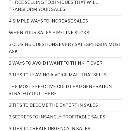
THREE SELLING TECHNIQUES THAT WILL
TRANSFORM YOUR SALES
4 SIMPLE WAYS TO INCREASE SALES
WHEN YOUR SALES PIPELINE SUCKS
3 CLOSING QUESTIONS EVERY SALESPERSON MUST
ASK
3 WAYS TO AVOID I WANT TO THINK IT OVER
3 TIPS TO LEAVING A VOICE MAIL THAT SELLS
THE MOST EFFECTIVE COLD LEAD GENERATION
STRATEGY OUT THERE
3 TIPS TO BECOME THE EXPERT IN SALES
3 SECRETS TO INSANELY PROFITABLE SALES
3 TIPS TO CREATE URGENCY IN SALES