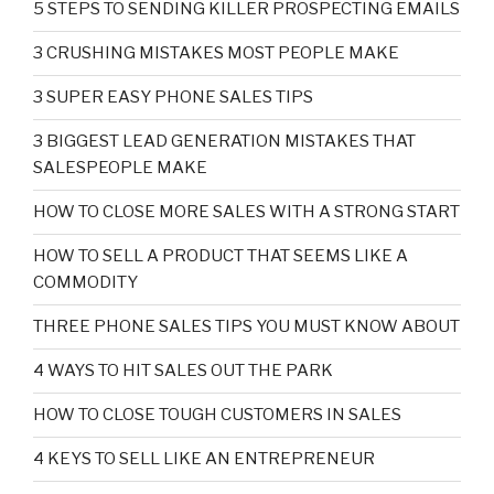
5 STEPS TO SENDING KILLER PROSPECTING EMAILS
3 CRUSHING MISTAKES MOST PEOPLE MAKE
3 SUPER EASY PHONE SALES TIPS
3 BIGGEST LEAD GENERATION MISTAKES THAT
SALESPEOPLE MAKE
HOW TO CLOSE MORE SALES WITH A STRONG START
HOW TO SELL A PRODUCT THAT SEEMS LIKE A
COMMODITY
THREE PHONE SALES TIPS YOU MUST KNOW ABOUT
4 WAYS TO HIT SALES OUT THE PARK
HOW TO CLOSE TOUGH CUSTOMERS IN SALES
4 KEYS TO SELL LIKE AN ENTREPRENEUR