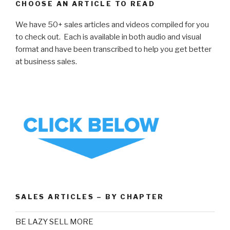
CHOOSE AN ARTICLE TO READ
We have 50+ sales articles and videos compiled for you
to check out. Each is available in both audio and visual
format and have been transcribed to help you get better
at business sales.
SALES ARTICLES – BY CHAPTER
BE LAZY SELL MORE