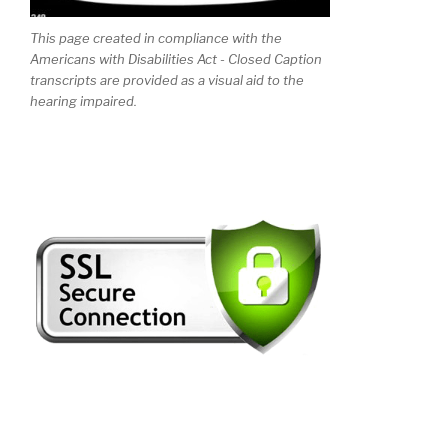
This page created in compliance with the
Americans with Disabilities Act - Closed Caption
transcripts are provided as a visual aid to the
hearing impaired.