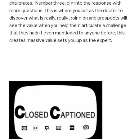
challenges. Number three, dig into the response with
more questions. This is where you act as the doctor to
discover what is really, really going on and prospects will
see the value when you help them articulate a challenge
that they hadn’t even mentioned to anyone before, this
creates massive value sets you up as the expert.