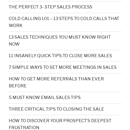
THE PERFECT 3- STEP SALES PROCESS
COLD CALLING 101 – 13 STEPS TO COLD CALLS THAT
WORK
13 SALES TECHNIQUES YOU MUST KNOW RIGHT
NOW
11 INSANELY QUICK TIPS TO CLOSE MORE SALES
7 SIMPLE WAYS TO SET MORE MEETINGS IN SALES
HOW TO GET MORE REFERRALS THAN EVER
BEFORE
5 MUST KNOW EMAIL SALES TIPS
THREE CRITICAL TIPS TO CLOSING THE SALE
HOW TO DISCOVER YOUR PROSPECT’S DEEPEST
FRUSTRATION