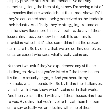
display provider starts his interactions. So he’ll say
something along the lines of, right now I’m seeing a lot of
companies that are worried about their trade shows ROI,
they’re concerned about being perceived as the leader in
their industry. And finally, they’re struggling to stand out
on the show floor more than ever before, do any of these
issues ring true, you know, timeout, this opening is
providing value, but it’s also something that the prospect
can relate to. So by doing that, we are setting ourselves
up as an expert who sees what’s really going on.
Number two, ask if they’ve experienced any of those
challenges. Now that you’ve listed off the three issues,
it’s time to actually engage. And you heard in my
example, what it sounds like. So by listing the challenges,
you show that you know what’s going on in their world.
And then you seal it off with any of these issues ring true
to you. By doing that you’re going to get them to open
up to say, actually, we are dealing with one of those