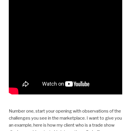
Number one, start your opening with observations of the
challenges you see in the marketplace. I want to give you
an example, here is how my client who is a trade show