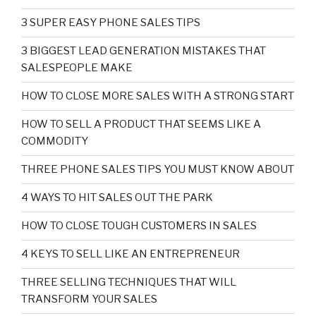
3 SUPER EASY PHONE SALES TIPS
3 BIGGEST LEAD GENERATION MISTAKES THAT
SALESPEOPLE MAKE
HOW TO CLOSE MORE SALES WITH A STRONG START
HOW TO SELL A PRODUCT THAT SEEMS LIKE A
COMMODITY
THREE PHONE SALES TIPS YOU MUST KNOW ABOUT
4 WAYS TO HIT SALES OUT THE PARK
HOW TO CLOSE TOUGH CUSTOMERS IN SALES
4 KEYS TO SELL LIKE AN ENTREPRENEUR
THREE SELLING TECHNIQUES THAT WILL
TRANSFORM YOUR SALES