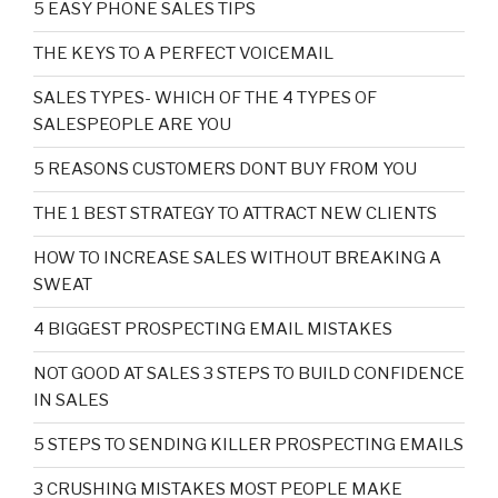
5 EASY PHONE SALES TIPS
THE KEYS TO A PERFECT VOICEMAIL
SALES TYPES- WHICH OF THE 4 TYPES OF
SALESPEOPLE ARE YOU
5 REASONS CUSTOMERS DONT BUY FROM YOU
THE 1 BEST STRATEGY TO ATTRACT NEW CLIENTS
HOW TO INCREASE SALES WITHOUT BREAKING A
SWEAT
4 BIGGEST PROSPECTING EMAIL MISTAKES
NOT GOOD AT SALES 3 STEPS TO BUILD CONFIDENCE
IN SALES
5 STEPS TO SENDING KILLER PROSPECTING EMAILS
3 CRUSHING MISTAKES MOST PEOPLE MAKE