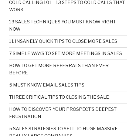
COLD CALLING 101 – 13 STEPS TO COLD CALLS THAT
WORK
13 SALES TECHNIQUES YOU MUST KNOW RIGHT
NOW
11 INSANELY QUICK TIPS TO CLOSE MORE SALES
7 SIMPLE WAYS TO SET MORE MEETINGS IN SALES
HOW TO GET MORE REFERRALS THAN EVER
BEFORE
5 MUST KNOW EMAIL SALES TIPS
THREE CRITICAL TIPS TO CLOSING THE SALE
HOW TO DISCOVER YOUR PROSPECT’S DEEPEST
FRUSTRATION
5 SALES STRATEGIES TO SELL TO HUGE MASSIVE