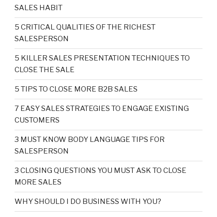
SALES HABIT
5 CRITICAL QUALITIES OF THE RICHEST
SALESPERSON
5 KILLER SALES PRESENTATION TECHNIQUES TO
CLOSE THE SALE
5 TIPS TO CLOSE MORE B2B SALES
7 EASY SALES STRATEGIES TO ENGAGE EXISTING
CUSTOMERS
3 MUST KNOW BODY LANGUAGE TIPS FOR
SALESPERSON
3 CLOSING QUESTIONS YOU MUST ASK TO CLOSE
MORE SALES
WHY SHOULD I DO BUSINESS WITH YOU?