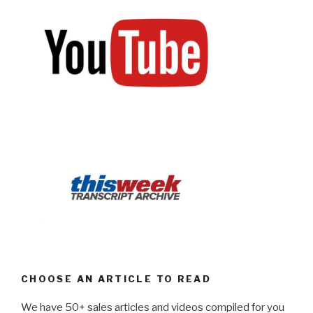
CHOOSE AN ARTICLE TO READ
We have 50+ sales articles and videos compiled for you