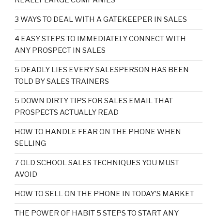
REALLY LARGE COMPANIES
3 WAYS TO DEAL WITH A GATEKEEPER IN SALES
4 EASY STEPS TO IMMEDIATELY CONNECT WITH
ANY PROSPECT IN SALES
5 DEADLY LIES EVERY SALESPERSON HAS BEEN
TOLD BY SALES TRAINERS
5 DOWN DIRTY TIPS FOR SALES EMAIL THAT
PROSPECTS ACTUALLY READ
HOW TO HANDLE FEAR ON THE PHONE WHEN
SELLING
7 OLD SCHOOL SALES TECHNIQUES YOU MUST
AVOID
HOW TO SELL ON THE PHONE IN TODAY’S MARKET
THE POWER OF HABIT 5 STEPS TO START ANY