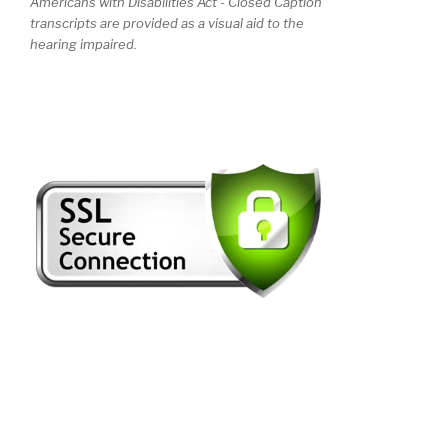
Americans with Disabilities Act - Closed Caption
transcripts are provided as a visual aid to the
hearing impaired.