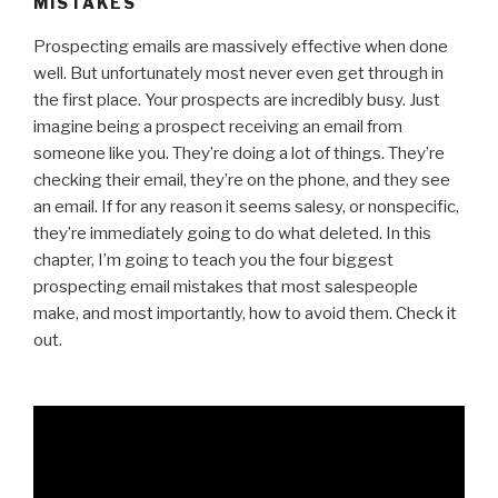
MISTAKES
Prospecting emails are massively effective when done
well. But unfortunately most never even get through in
the first place. Your prospects are incredibly busy. Just
imagine being a prospect receiving an email from
someone like you. They’re doing a lot of things. They’re
checking their email, they’re on the phone, and they see
an email. If for any reason it seems salesy, or nonspecific,
they’re immediately going to do what deleted. In this
chapter, I’m going to teach you the four biggest
prospecting email mistakes that most salespeople
make, and most importantly, how to avoid them. Check it
out.