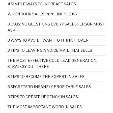
4 SIMPLE WAYS TO INCREASE SALES
WHEN YOUR SALES PIPELINE SUCKS
3 CLOSING QUESTIONS EVERY SALESPERSON MUST
ASK
3 WAYS TO AVOID I WANT TO THINK IT OVER
3 TIPS TO LEAVING A VOICE MAIL THAT SELLS
THE MOST EFFECTIVE COLD LEAD GENERATION
STRATEGY OUT THERE
3 TIPS TO BECOME THE EXPERT IN SALES
3 SECRETS TO INSANELY PROFITABLE SALES
3 TIPS TO CREATE URGENCY IN SALES
THE MOST IMPORTANT WORD IN SALES