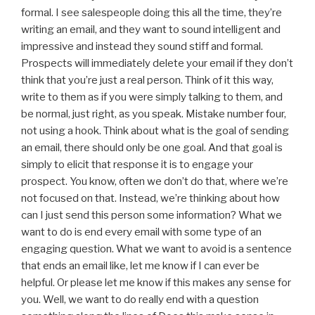
formal. I see salespeople doing this all the time, they’re
writing an email, and they want to sound intelligent and
impressive and instead they sound stiff and formal.
Prospects will immediately delete your email if they don’t
think that you’re just a real person. Think of it this way,
write to them as if you were simply talking to them, and
be normal, just right, as you speak. Mistake number four,
not using a hook. Think about what is the goal of sending
an email, there should only be one goal. And that goal is
simply to elicit that response it is to engage your
prospect. You know, often we don’t do that, where we’re
not focused on that. Instead, we’re thinking about how
can I just send this person some information? What we
want to do is end every email with some type of an
engaging question. What we want to avoid is a sentence
that ends an email like, let me know if I can ever be
helpful. Or please let me know if this makes any sense for
you. Well, we want to do really end with a question