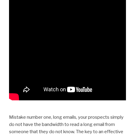
Mistake number one, long emails, your prospects simply
do not have the bandwidth to read a long email from
someone that they do not know. The key to an effective