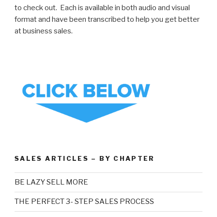
to check out. Each is available in both audio and visual
format and have been transcribed to help you get better
at business sales.
SALES ARTICLES – BY CHAPTER
BE LAZY SELL MORE
THE PERFECT 3- STEP SALES PROCESS