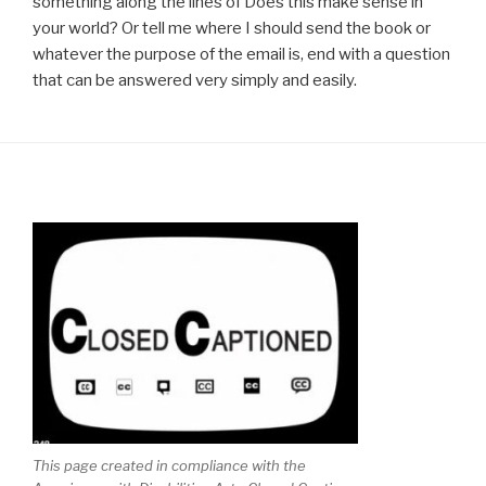
something along the lines of Does this make sense in
your world? Or tell me where I should send the book or
whatever the purpose of the email is, end with a question
that can be answered very simply and easily.
This page created in compliance with the