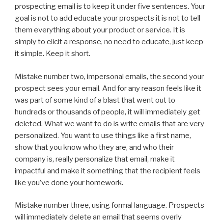
prospecting email is to keep it under five sentences. Your
goal is not to add educate your prospects it is not to tell
them everything about your product or service. It is
simply to elicit a response, no need to educate, just keep
it simple. Keep it short.
Mistake number two, impersonal emails, the second your
prospect sees your email. And for any reason feels like it
was part of some kind of a blast that went out to
hundreds or thousands of people, it will immediately get
deleted. What we want to do is write emails that are very
personalized. You want to use things like a first name,
show that you know who they are, and who their
company is, really personalize that email, make it
impactful and make it something that the recipient feels
like you’ve done your homework.
Mistake number three, using formal language. Prospects
will immediately delete an email that seems overly