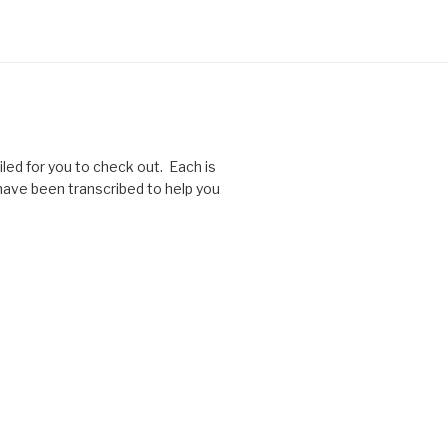
ed for you to check out. Each is
 have been transcribed to help you