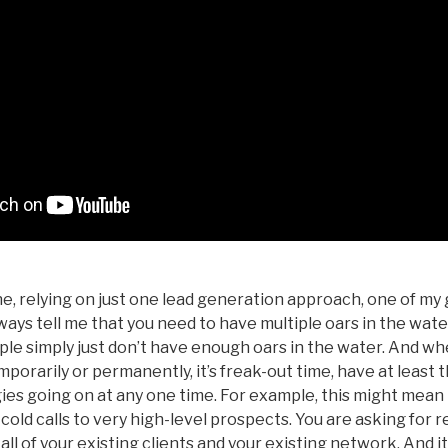
, relying on just one lead generation approach, one of my 
ays tell me that you need to have multiple oars in the wate
ple simply just don’t have enough oars in the water. And w
mporarily or permanently, it’s freak-out time, have at least 
ies going on at any one time. For example, this might mean 
old calls to very high-level prospects. You are asking for r
all of your existing clients and your existing network. And i