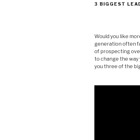
3 BIGGEST LEA
Would you like more
generation often f
of prospecting over
to change the way y
you three of the b