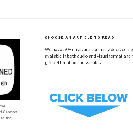
CHOOSE AN ARTICLE TO READ
We have 50+ sales articles and videos compil
available in both audio and visual format and
get better at business sales.
the
ed Caption
 to the