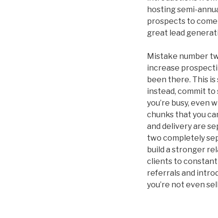
hosting semi-annual
prospects to come 
great lead generati
Mistake number two
increase prospecting
been there. This i
instead, commit to
you’re busy, even 
chunks that you ca
and delivery are se
two completely sepa
build a stronger r
clients to constant
referrals and intro
you’re not even sell