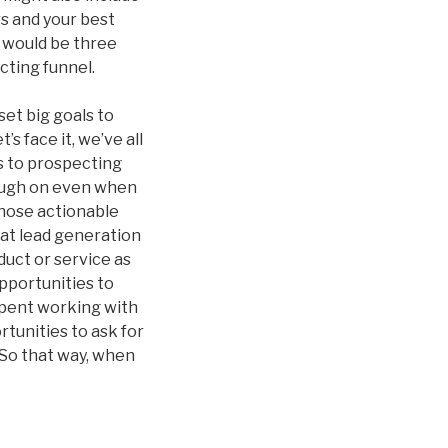
rs and your best
 would be three
cting funnel.
et big goals to
s face it, we’ve all
s to prospecting
rough on even when
those actionable
hat lead generation
duct or service as
opportunities to
spent working with
rtunities to ask for
 So that way, when