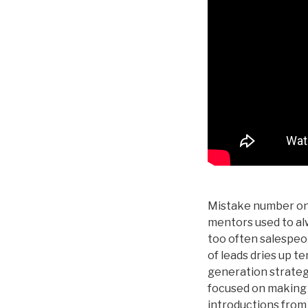
Mistake number one
mentors used to alw
too often salespeo
of leads dries up te
generation strateg
focused on making c
introductions from 