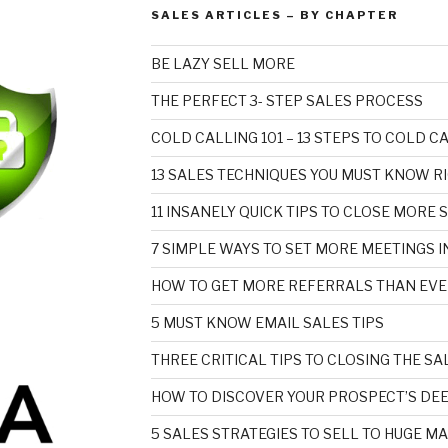
SALES ARTICLES – BY CHAPTER
BE LAZY SELL MORE
THE PERFECT 3- STEP SALES PROCESS
COLD CALLING 101 – 13 STEPS TO COLD 
13 SALES TECHNIQUES YOU MUST KNOW R
11 INSANELY QUICK TIPS TO CLOSE MORE 
7 SIMPLE WAYS TO SET MORE MEETINGS I
HOW TO GET MORE REFERRALS THAN EVE
5 MUST KNOW EMAIL SALES TIPS
THREE CRITICAL TIPS TO CLOSING THE SA
HOW TO DISCOVER YOUR PROSPECT’S DE
5 SALES STRATEGIES TO SELL TO HUGE M