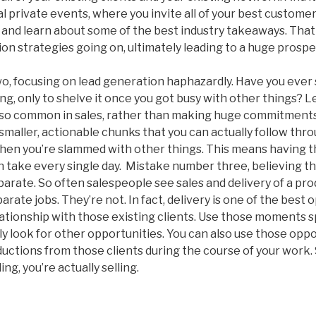
 private events, where you invite all of your best custome
and learn about some of the best industry takeaways. That
on strategies going on, ultimately leading to a huge prospe
, focusing on lead generation haphazardly. Have you ever s
, only to shelve it once you got busy with other things? Let’
s so common in sales, rather than making huge commitment
 smaller, actionable chunks that you can actually follow th
when you’re slammed with other things. This means having 
n take every single day. Mistake number three, believing t
parate. So often salespeople see sales and delivery of a pro
rate jobs. They’re not. In fact, delivery is one of the best 
elationship with those existing clients. Use those moments 
ly look for other opportunities. You can also use those oppo
ductions from those clients during the course of your work.
ing, you’re actually selling.