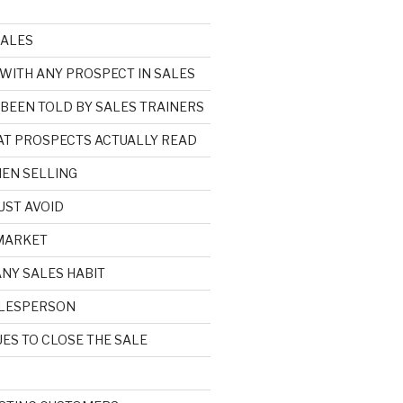
SALES
 WITH ANY PROSPECT IN SALES
 BEEN TOLD BY SALES TRAINERS
HAT PROSPECTS ACTUALLY READ
EN SELLING
UST AVOID
 MARKET
ANY SALES HABIT
SALESPERSON
ES TO CLOSE THE SALE