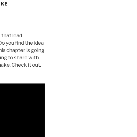
AKE
 that lead
o you find the idea
his chapter is going
ing to share with
ake. Check it out.