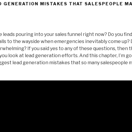
D GENERATION MISTAKES THAT SALESPEOPLE M
 leads pouring into your sales funnel right now? Do you find
alls to the wayside when emergencies inevitably come up? D
whelming? If you said yes to any of these questions, then t
ou look at lead generation efforts. And this chapter, I’m go
iggest lead generation mistakes that so many salespeople m