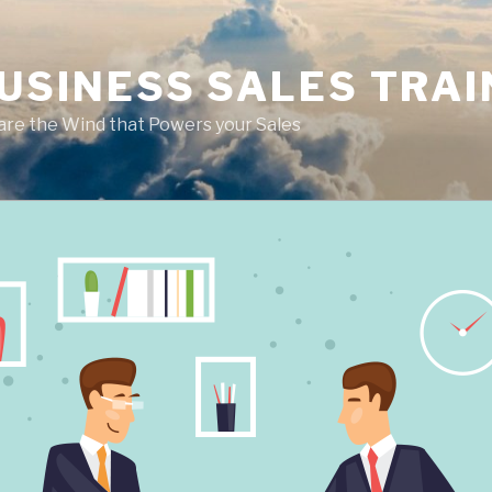
USINESS SALES TRAI
are the Wind that Powers your Sales