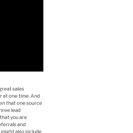
great sales
r at one time. And
hen that one source
three lead
that you are
eferrals and
t might also include