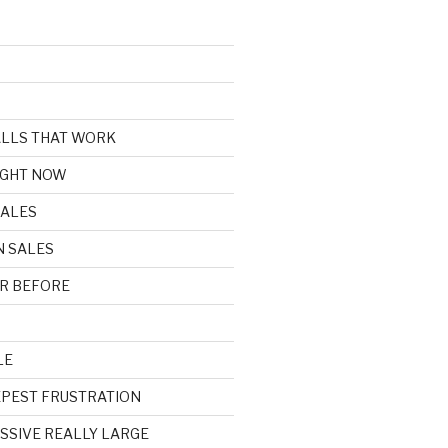
CALLS THAT WORK
IGHT NOW
SALES
N SALES
R BEFORE
LE
EPEST FRUSTRATION
ASSIVE REALLY LARGE