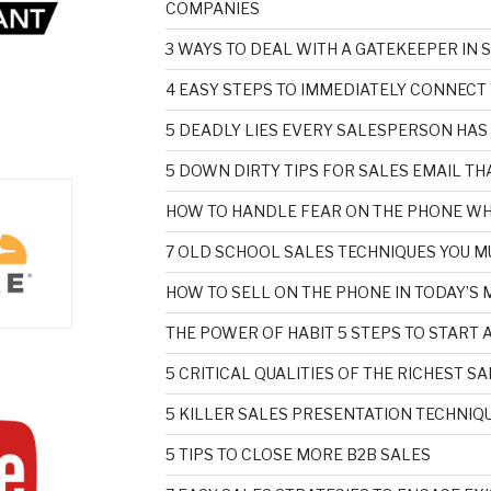
COMPANIES
3 WAYS TO DEAL WITH A GATEKEEPER IN 
4 EASY STEPS TO IMMEDIATELY CONNECT
5 DEADLY LIES EVERY SALESPERSON HAS
5 DOWN DIRTY TIPS FOR SALES EMAIL T
HOW TO HANDLE FEAR ON THE PHONE WH
7 OLD SCHOOL SALES TECHNIQUES YOU M
HOW TO SELL ON THE PHONE IN TODAY’S
THE POWER OF HABIT 5 STEPS TO START 
5 CRITICAL QUALITIES OF THE RICHEST 
5 KILLER SALES PRESENTATION TECHNIQU
5 TIPS TO CLOSE MORE B2B SALES