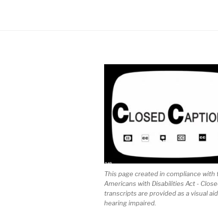
This page created in compliance with 
Americans with Disabilities Act - Clos
transcripts are provided as a visual aid
hearing impaired.