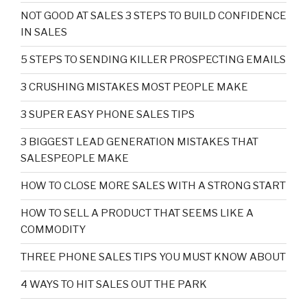
NOT GOOD AT SALES 3 STEPS TO BUILD CONFIDENCE
IN SALES
5 STEPS TO SENDING KILLER PROSPECTING EMAILS
3 CRUSHING MISTAKES MOST PEOPLE MAKE
3 SUPER EASY PHONE SALES TIPS
3 BIGGEST LEAD GENERATION MISTAKES THAT
SALESPEOPLE MAKE
HOW TO CLOSE MORE SALES WITH A STRONG START
HOW TO SELL A PRODUCT THAT SEEMS LIKE A
COMMODITY
THREE PHONE SALES TIPS YOU MUST KNOW ABOUT
4 WAYS TO HIT SALES OUT THE PARK