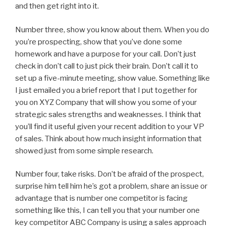
and then get right into it.
Number three, show you know about them. When you do
you’re prospecting, show that you’ve done some
homework and have a purpose for your call. Don’t just
check in don’t call to just pick their brain. Don’t call it to
set up a five-minute meeting, show value. Something like
I just emailed you a brief report that I put together for
you on XYZ Company that will show you some of your
strategic sales strengths and weaknesses. I think that
you’ll find it useful given your recent addition to your VP
of sales. Think about how much insight information that
showed just from some simple research.
Number four, take risks. Don’t be afraid of the prospect,
surprise him tell him he’s got a problem, share an issue or
advantage that is number one competitor is facing
something like this, I can tell you that your number one
key competitor ABC Company is using a sales approach