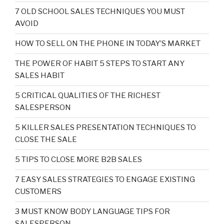
7 OLD SCHOOL SALES TECHNIQUES YOU MUST
AVOID
HOW TO SELL ON THE PHONE IN TODAY’S MARKET
THE POWER OF HABIT 5 STEPS TO START ANY
SALES HABIT
5 CRITICAL QUALITIES OF THE RICHEST
SALESPERSON
5 KILLER SALES PRESENTATION TECHNIQUES TO
CLOSE THE SALE
5 TIPS TO CLOSE MORE B2B SALES
7 EASY SALES STRATEGIES TO ENGAGE EXISTING
CUSTOMERS
3 MUST KNOW BODY LANGUAGE TIPS FOR
SALESPERSON