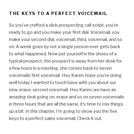
THE KEYS TO A PERFECT VOICEMAIL
So you’ve crafted a slick prospecting call script, you’re
ready to go and you make your first dial. Voicemail, you
make your second dial, voicemail, third, voicemail, and so
on. A week goes by not a single person ever gets back
to what happened. Now put yourself in the shoes of a
typical prospect, the prospect is away from her desk for
a few hours in a meeting, she comes back to seven
voicemails first voicemail. Hey Karen, hope you’re doing
well today I wanted to touch base with you about our
new, erase, second voicemail. Hey Karen, we have an
amazing deal going on, erase and so on seven voicemails
in three hours that are all the same, it’s time to mix things
up a bit. In this chapter, I’m going to show you the five
keys to a perfect sales voicemail. Check it out.