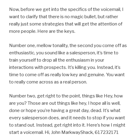
Now, before we get into the specifics of the voicemail, I
want to clarify that there is no magic bullet, but rather
really just some strategies that will get the attention of
more people. Here are the keys.
Number one, mellow tonality, the second you come off as
enthusiastic, you sound like a salesperson, it’s time to
train yourself to drop all the enthusiasm in your
interactions with prospects. It’s killing you. Instead, it’s
time to come off as really low key and genuine. You want
to really come across as a real person.
Number two, get right to the point, things like Hey, how
are you? Those are out things like hey, I hope all is well,
done or hope you’re having a great day, dead. It’s what
every salesperson does, and it needs to stop if you want
to stand out. Instead, get right into it. Here’s how I might
start a voicemail. Hi, John MarkwayShack, 617232171