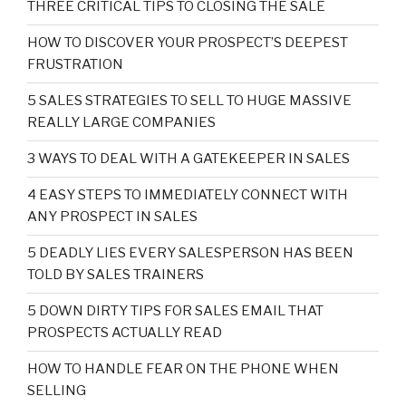
THREE CRITICAL TIPS TO CLOSING THE SALE
HOW TO DISCOVER YOUR PROSPECT’S DEEPEST
FRUSTRATION
5 SALES STRATEGIES TO SELL TO HUGE MASSIVE
REALLY LARGE COMPANIES
3 WAYS TO DEAL WITH A GATEKEEPER IN SALES
4 EASY STEPS TO IMMEDIATELY CONNECT WITH
ANY PROSPECT IN SALES
5 DEADLY LIES EVERY SALESPERSON HAS BEEN
TOLD BY SALES TRAINERS
5 DOWN DIRTY TIPS FOR SALES EMAIL THAT
PROSPECTS ACTUALLY READ
HOW TO HANDLE FEAR ON THE PHONE WHEN
SELLING