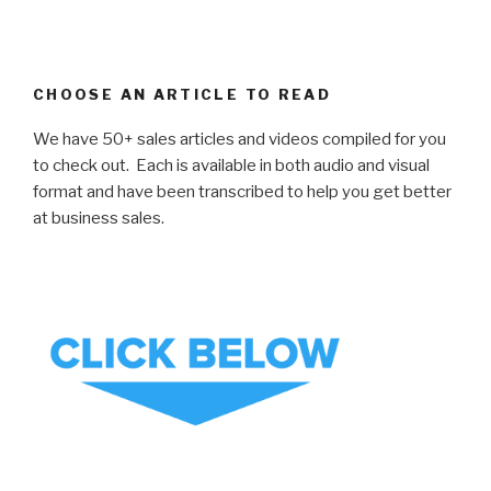
CHOOSE AN ARTICLE TO READ
We have 50+ sales articles and videos compiled for you
to check out. Each is available in both audio and visual
format and have been transcribed to help you get better
at business sales.