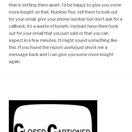
that is setting them apart. I’d be happy to give you some
more insight on that. Number five, tell them to look out
for your email, give your phone number but don’t ask for a
callback, it’s a waste of breath. Instead, have them look
out for your email that you just said or that you can
expect in a few minutes. It might sound something like
this. If you found the report useful just shoot me a
message back and I can give you some more insight
again.