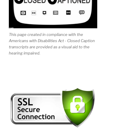
This page created in compliance with the
Americans with Disabilities Act - Closed Caption
transcripts are provided as a visual aid to the
hearing impaired.