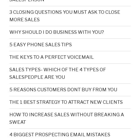
3 CLOSING QUESTIONS YOU MUST ASK TO CLOSE
MORE SALES
WHY SHOULD I DO BUSINESS WITH YOU?
5 EASY PHONE SALES TIPS
THE KEYS TO A PERFECT VOICEMAIL
SALES TYPES- WHICH OF THE 4 TYPES OF
SALESPEOPLE ARE YOU
5 REASONS CUSTOMERS DONT BUY FROM YOU
THE 1 BEST STRATEGY TO ATTRACT NEW CLIENTS
HOW TO INCREASE SALES WITHOUT BREAKING A
SWEAT
4 BIGGEST PROSPECTING EMAIL MISTAKES