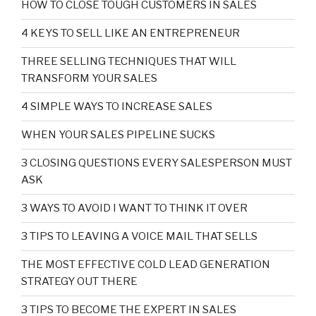
HOW TO CLOSE TOUGH CUSTOMERS IN SALES
4 KEYS TO SELL LIKE AN ENTREPRENEUR
THREE SELLING TECHNIQUES THAT WILL
TRANSFORM YOUR SALES
4 SIMPLE WAYS TO INCREASE SALES
WHEN YOUR SALES PIPELINE SUCKS
3 CLOSING QUESTIONS EVERY SALESPERSON MUST
ASK
3 WAYS TO AVOID I WANT TO THINK IT OVER
3 TIPS TO LEAVING A VOICE MAIL THAT SELLS
THE MOST EFFECTIVE COLD LEAD GENERATION
STRATEGY OUT THERE
3 TIPS TO BECOME THE EXPERT IN SALES