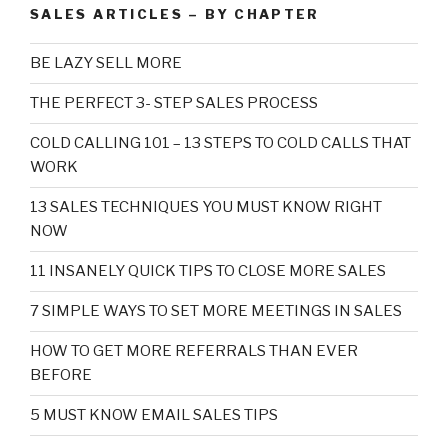
SALES ARTICLES – BY CHAPTER
BE LAZY SELL MORE
THE PERFECT 3- STEP SALES PROCESS
COLD CALLING 101 – 13 STEPS TO COLD CALLS THAT
WORK
13 SALES TECHNIQUES YOU MUST KNOW RIGHT
NOW
11 INSANELY QUICK TIPS TO CLOSE MORE SALES
7 SIMPLE WAYS TO SET MORE MEETINGS IN SALES
HOW TO GET MORE REFERRALS THAN EVER
BEFORE
5 MUST KNOW EMAIL SALES TIPS